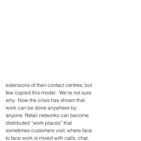
extensions of their contact centres, but 
few copied this model.  We’re not sure 
why.  Now the crisis has shown that 
work can be done anywhere by 
anyone. Retail networks can become 
distributed “work places” that 
sometimes customers visit; where face 
to face work is mixed with calls, chat, 