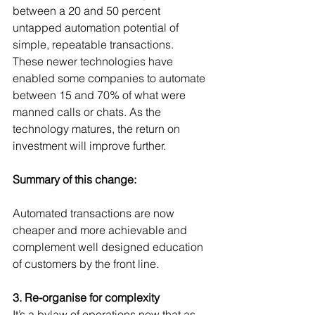
between a 20 and 50 percent 
untapped automation potential of 
simple, repeatable transactions.  
These newer technologies have 
enabled some companies to automate 
between 15 and 70% of what were 
manned calls or chats. As the 
technology matures, the return on 
investment will improve further.
Summary of this change:
Automated transactions are now 
cheaper and more achievable and 
complement well designed education 
of customers by the front line.
3. Re-organise for complexity
It’s a bylaw of operations now that as 