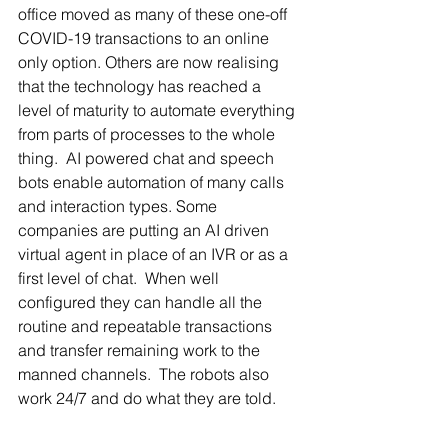
office moved as many of these one-off 
COVID-19 transactions to an online 
only option. Others are now realising 
that the technology has reached a 
level of maturity to automate everything 
from parts of processes to the whole 
thing.  AI powered chat and speech 
bots enable automation of many calls 
and interaction types. Some 
companies are putting an AI driven 
virtual agent in place of an IVR or as a 
first level of chat.  When well 
configured they can handle all the 
routine and repeatable transactions 
and transfer remaining work to the 
manned channels.  The robots also 
work 24/7 and do what they are told. 