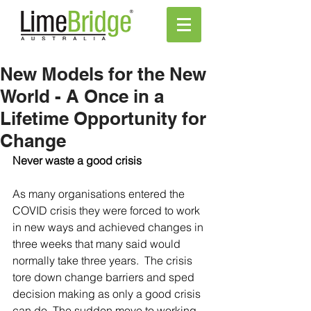
New Models for the New
World - A Once in a
Lifetime Opportunity for
Change
Never waste a good crisis 
As many organisations entered the 
COVID crisis they were forced to work 
in new ways and achieved changes in 
three weeks that many said would 
normally take three years.  The crisis 
tore down change barriers and sped 
decision making as only a good crisis 
can do. The sudden move to working 