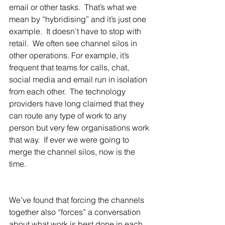
email or other tasks.  That’s what we 
mean by “hybridising” and it’s just one 
example.  It doesn’t have to stop with 
retail.  We often see channel silos in 
other operations. For example, it’s 
frequent that teams for calls, chat, 
social media and email run in isolation 
from each other.  The technology 
providers have long claimed that they 
can route any type of work to any 
person but very few organisations work 
that way.  If ever we were going to 
merge the channel silos, now is the 
time.
We’ve found that forcing the channels 
together also “forces” a conversation 
about what work is best done in each 