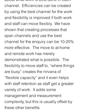
channel.  Efficiencies can be created 
by using the best channel for the work 
and flexibility is improved if both work 
and staff can move flexibly.  We have 
shown that creating processes that 
span channels and use the best 
channel for the enquiry can be 10-20% 
more effective.  The move to at-home 
and remote work has merely 
demonstrated what is possible.  The 
flexibility to move staff to, “where things 
are busy” creates the nirvana of 
“flexible capacity” and it even helps 
with staff retention as staff get a greater 
variety of work.  It adds some 
management and measurement 
complexity, but this is usually offset by 
these other benefits.  