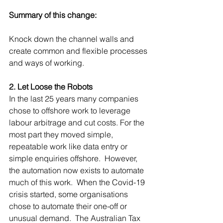
Summary of this change:
Knock down the channel walls and 
create common and flexible processes 
and ways of working.
2. Let Loose the Robots
In the last 25 years many companies 
chose to offshore work to leverage 
labour arbitrage and cut costs. For the 
most part they moved simple, 
repeatable work like data entry or 
simple enquiries offshore.  However, 
the automation now exists to automate 
much of this work.  When the Covid-19 
crisis started, some organisations 
chose to automate their one-off or 
unusual demand.  The Australian Tax 