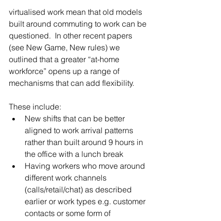
virtualised work mean that old models 
built around commuting to work can be 
questioned.  In other recent papers 
(see New Game, New rules) we 
outlined that a greater “at-home 
workforce” opens up a range of 
mechanisms that can add flexibility. 
These include: 
New shifts that can be better 
aligned to work arrival patterns 
rather than built around 9 hours in 
the office with a lunch break  
Having workers who move around 
different work channels 
(calls/retail/chat) as described 
earlier or work types e.g. customer 
contacts or some form of 