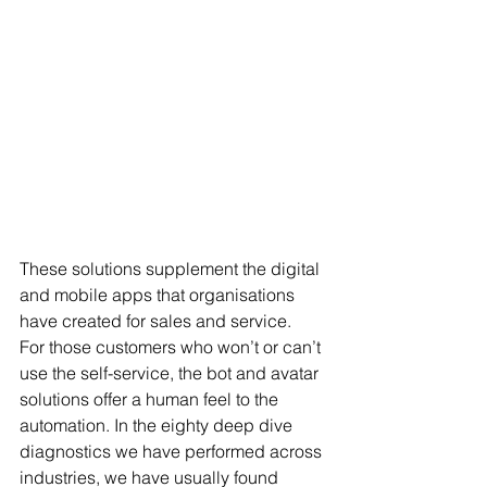
These solutions supplement the digital 
and mobile apps that organisations 
have created for sales and service.  
For those customers who won’t or can’t 
use the self-service, the bot and avatar 
solutions offer a human feel to the 
automation. In the eighty deep dive 
diagnostics we have performed across 
industries, we have usually found 