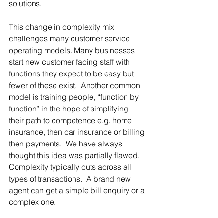
solutions.
This change in complexity mix 
challenges many customer service 
operating models. Many businesses 
start new customer facing staff with 
functions they expect to be easy but 
fewer of these exist.  Another common 
model is training people, “function by 
function” in the hope of simplifying 
their path to competence e.g. home 
insurance, then car insurance or billing 
then payments.  We have always 
thought this idea was partially flawed.  
Complexity typically cuts across all 
types of transactions.  A brand new 
agent can get a simple bill enquiry or a 
complex one. 