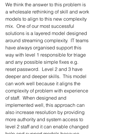
We think the answer to this problem is 
a wholesale rethinking of skill and work 
models to align to this new complexity 
mix.  One of our most successful 
solutions is a layered model designed 
around streaming complexity.  IT teams 
have always organised support this 
way with level 1 responsible for triage 
and any possible simple fixes e.g. 
reset password.  Level 2 and 3 have 
deeper and deeper skills.  This model 
can work well because it aligns the 
complexity of problem with experience 
of staff.  When designed and 
implemented well, this approach can 
also increase resolution by providing 
more authority and system access to 
level 2 staff and it can enable changed 
help and support models because 