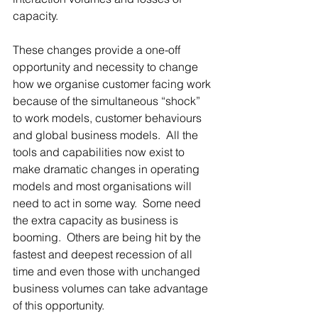
capacity.   
These changes provide a one-off 
opportunity and necessity to change 
how we organise customer facing work 
because of the simultaneous “shock” 
to work models, customer behaviours 
and global business models.  All the 
tools and capabilities now exist to 
make dramatic changes in operating 
models and most organisations will 
need to act in some way.  Some need 
the extra capacity as business is 
booming.  Others are being hit by the 
fastest and deepest recession of all 
time and even those with unchanged 
business volumes can take advantage 
of this opportunity.