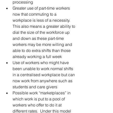
processing  
Greater use of part-time workers 
now that commuting to a 
workplace is less of a necessity. 
This also means a greater ability to 
dial the size of the workforce up 
and down as these part-time 
workers may be more willing and 
able to do extra shifts than those 
already working a full week  
Use of workers who might have 
been unable to work normal shifts 
in a centralised workplace but can 
now work from anywhere such as 
students and care givers  
Possible work “marketplaces” in 
which work is put to a pool of 
workers who offer to do it at 
different rates.  Under this model 