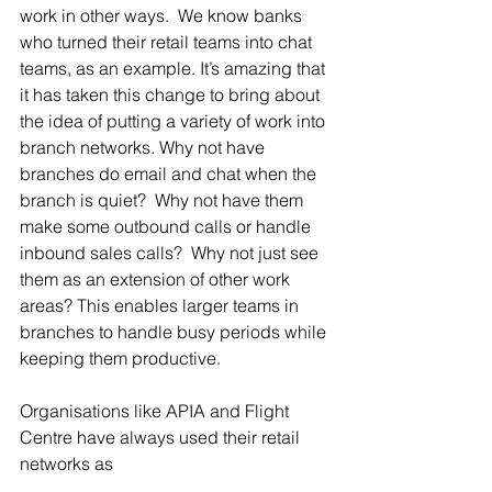
work in other ways.  We know banks 
who turned their retail teams into chat 
teams, as an example. It’s amazing that 
it has taken this change to bring about 
the idea of putting a variety of work into 
branch networks. Why not have 
branches do email and chat when the 
branch is quiet?  Why not have them 
make some outbound calls or handle 
inbound sales calls?  Why not just see 
them as an extension of other work 
areas? This enables larger teams in 
branches to handle busy periods while 
keeping them productive.
Organisations like APIA and Flight 
Centre have always used their retail 
networks as