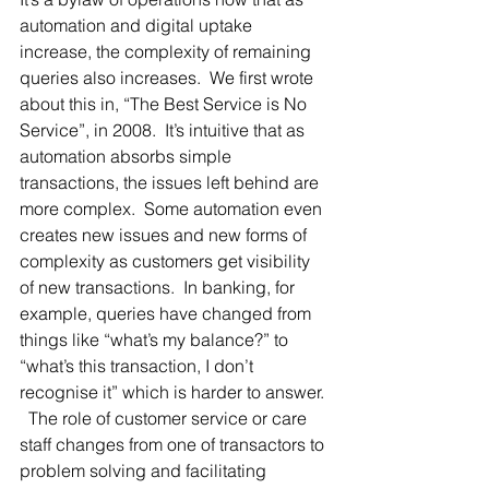
automation and digital uptake 
increase, the complexity of remaining 
queries also increases.  We first wrote 
about this in, “The Best Service is No 
Service”, in 2008.  It’s intuitive that as 
automation absorbs simple 
transactions, the issues left behind are 
more complex.  Some automation even 
creates new issues and new forms of 
complexity as customers get visibility 
of new transactions.  In banking, for 
example, queries have changed from 
things like “what’s my balance?” to 
“what’s this transaction, I don’t 
recognise it” which is harder to answer. 
  The role of customer service or care 
staff changes from one of transactors to 
problem solving and facilitating 