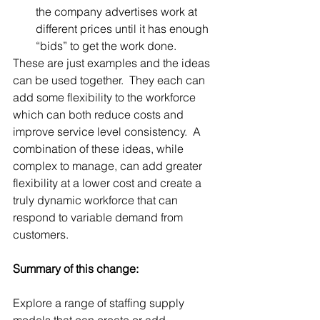
the company advertises work at 
different prices until it has enough 
“bids” to get the work done. 
These are just examples and the ideas 
can be used together.  They each can 
add some flexibility to the workforce 
which can both reduce costs and 
improve service level consistency.  A 
combination of these ideas, while 
complex to manage, can add greater 
flexibility at a lower cost and create a 
truly dynamic workforce that can 
respond to variable demand from 
customers.
Summary of this change:
Explore a range of staffing supply 
models that can create or add 