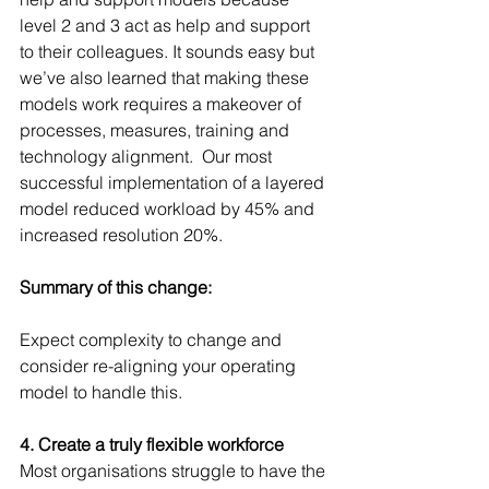
level 2 and 3 act as help and support 
to their colleagues. It sounds easy but 
we’ve also learned that making these 
models work requires a makeover of 
processes, measures, training and 
technology alignment.  Our most 
successful implementation of a layered 
model reduced workload by 45% and 
increased resolution 20%.
Summary of this change:
Expect complexity to change and 
consider re-aligning your operating 
model to handle this.
4. Create a truly flexible workforce
Most organisations struggle to have the 