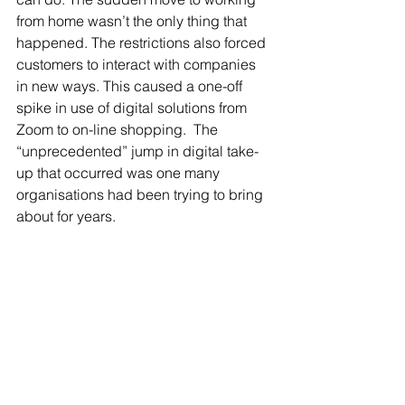
from home wasn’t the only thing that 
happened. The restrictions also forced 
customers to interact with companies 
in new ways. This caused a one-off 
spike in use of digital solutions from 
Zoom to on-line shopping.  The 
“unprecedented” jump in digital take-
up that occurred was one many 
organisations had been trying to bring 
about for years. 