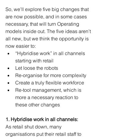
So, we’ll explore five big changes that 
are now possible, and in some cases 
necessary, that will turn Operating 
models inside out. The five ideas aren’t 
all new, but we think the opportunity is 
now easier to: 
“Hybridise work” in all channels 
starting with retail  
Let loose the robots  
Re-organise for more complexity  
Create a truly flexible workforce  
Re-tool management, which is 
more a necessary reaction to 
these other changes  
1. Hybridise work in all channels:
As retail shut down, many 
organisations put their retail staff to 