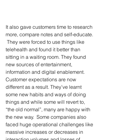
It also gave customers time to research 
more, compare notes and self-educate. 
 They were forced to use things like 
telehealth and found it better than 
sitting in a waiting room. They found 
new sources of entertainment, 
information and digital enablement. 
Customer expectations are now 
different as a result. They’ve learnt 
some new habits and ways of doing 
things and while some will revert to, 
“the old normal”, many are happy with 
the new way.  Some companies also 
faced huge operational challenges like 
massive increases or decreases in 
interaction volumes and losses of 