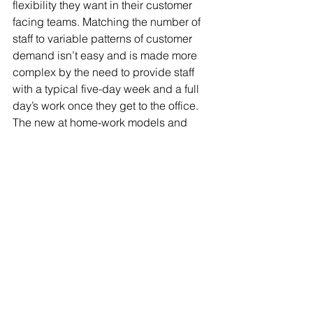
flexibility they want in their customer 
facing teams. Matching the number of 
staff to variable patterns of customer 
demand isn’t easy and is made more 
complex by the need to provide staff 
with a typical five-day week and a full 
day’s work once they get to the office. 
The new at home-work models and