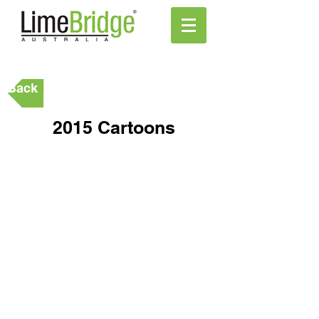
Back
2015 Cartoons