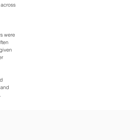
s across
rs were
ften
 given
er
ed
 and
s.