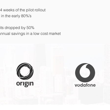
weeks of the pilot rollout
 in the early 80%’s
uits dropped by 50%
nual savings in a low cost market