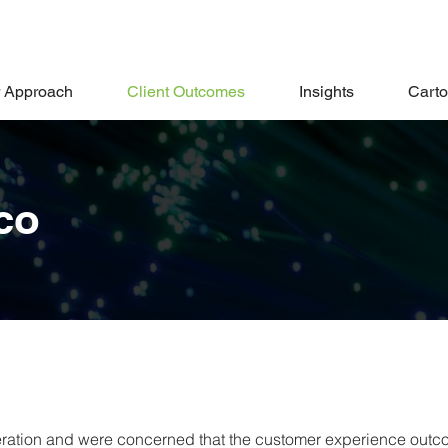
 Approach
Client Outcomes
Insights
Cart
co
peration and were concerned that the customer experience out