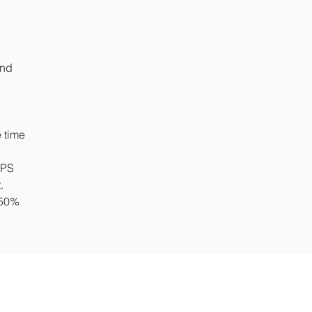
and
 time
NPS
t.
 50%