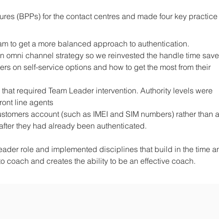
res (BPPs) for the contact centres and made four key practice
am to get a more balanced approach to authentication.
 an omni channel strategy so we reinvested the handle time save
rs on self-service options and how to get the most from their
 that required Team Leader intervention. Authority levels were
ront line agents
ustomers account (such as IMEI and SIM numbers) rather than 
after they had already been authenticated.
der role and implemented disciplines that build in the time a
 coach and creates the ability to be an effective coach.