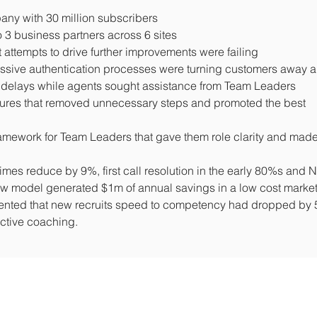
ny with 30 million subscribers
3 business partners across 6 sites
attempts to drive further improvements were failing
cessive authentication processes were turning customers away 
nt delays while agents sought assistance from Team Leaders
ures that removed unnecessary steps and promoted the best
amework for Team Leaders that gave them role clarity and made
es reduce by 9%, first call resolution in the early 80%s and 
ew model generated $1m of annual savings in a low cost marke
nted that new recruits speed to competency had dropped by
ective coaching.