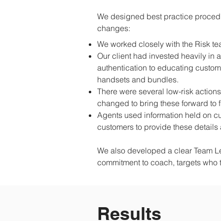
We designed best practice procedu
changes:
We worked closely with the Risk te
Our client had invested heavily in
authentication to educating custome
handsets and bundles.
There were several low-risk actions
changed to bring these forward to f
Agents used information held on c
customers to provide these details 
We also developed a clear Team Lea
commitment to coach, targets who to
Results