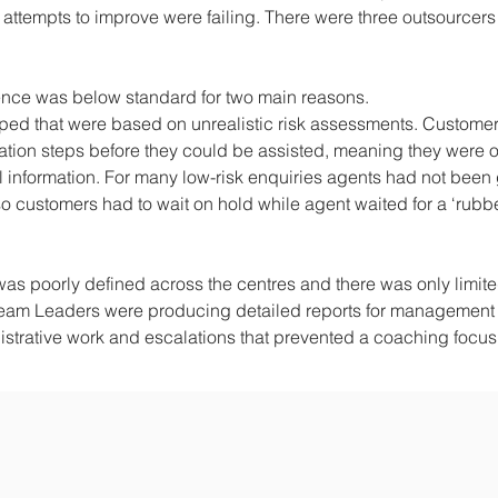
 attempts to improve were failing. There were three outsourcer
ence was below standard for two main reasons.
oped that were based on unrealistic risk assessments. Custome
cation steps before they could be assisted, meaning they were o
 information. For many low-risk enquiries agents had not been
so customers had to wait on hold while agent waited for a ‘rubb
was poorly defined across the centres and there was only limit
Team Leaders were producing detailed reports for management
inistrative work and escalations that prevented a coaching focu