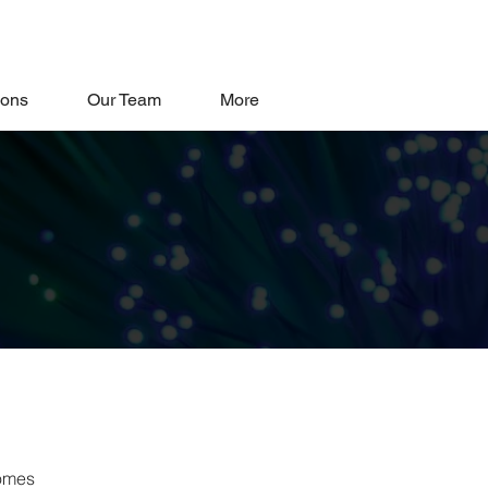
oons
Our Team
More
comes