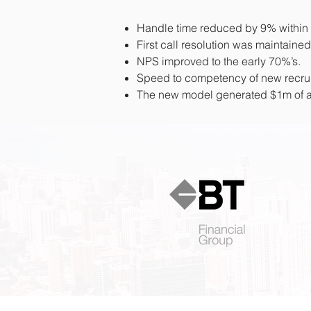
Handle time reduced by 9% within 4 
First call resolution was maintained
NPS improved to the early 70%’s.
Speed to competency of new recr
The new model generated $1m of an