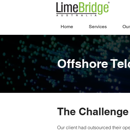
Home
Services
Our
Offshore Tel
The Challenge
Our client had outsourced their o