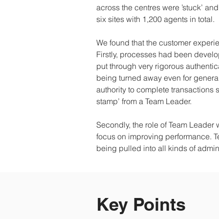
across the centres were ’stuck’ and
six sites with 1,200 agents in total.
We found that the customer experi
Firstly, processes had been devel
put through very rigorous authenti
being turned away even for general
authority to complete transactions 
stamp’ from a Team Leader.
Secondly, the role of Team Leader 
focus on improving performance. 
being pulled into all kinds of adm
Key Points