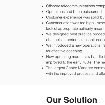
Offshore telecommunications compa
Operations had been outsourced to 
Customer experience was solid but 
Customer effort was too high - ex
lack of appropriate authority mea
We designed best practice proced
channels to perform transactions in
We introduced a new operations fr
for effective coaching
New operating model saw handle tim
improved to the early 70%s. The n
The largest Centre Manager comme
with the improved process and eff
Our Solution