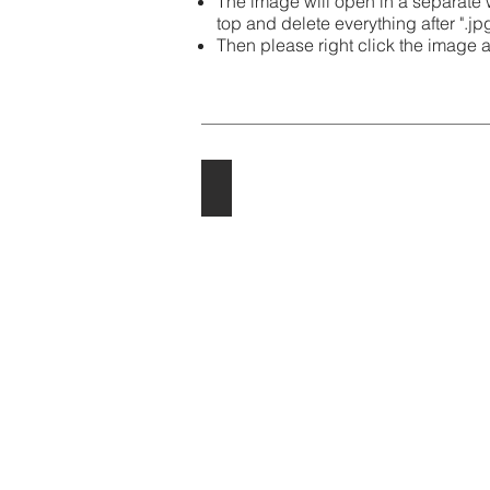
The image will open in a separate
top and delete everything after ".jp
Then please right click the image 
2024
2024
Cartoons