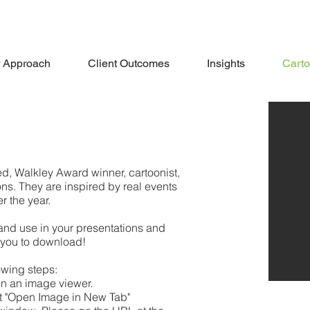
 Approach
Client Outcomes
Insights
Cart
d, Walkley Award winner, cartoonist,
ns. They are inspired by real events
r the year.
and use in your presentations and
 you to download!
owing steps:
 in an image viewer.
ct "Open Image in New Tab"