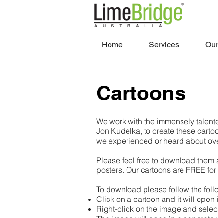
Home
Services
Our
Cartoons
We work with the immensely talente
Jon Kudelka, to create these cartoo
we experienced or heard about ove
Please feel free to download them 
posters. Our cartoons are FREE for
To download please follow the foll
Click on a cartoon and it will open
Right-click on the image and sele