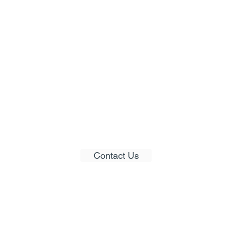
Would you like to get
pers
in contact with us?
Contact Us
© 2021 LimeBridge Australia Pty Ltd