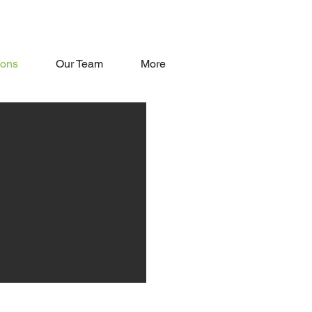
oons
Our Team
More