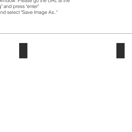
 window. Please go the URL at the
g" and press "enter"
and select "Save Image As.."
2023
202
2023
2022
Cartoons
Cartoo