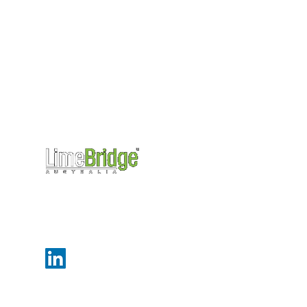
Level 27, 101 Collins Street,
Melbourne, Victoria, 3000
info@limebridge.com.au
+61 (0)3 9499 3550