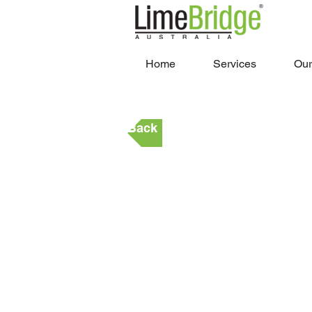
Home
Services
Our
Back