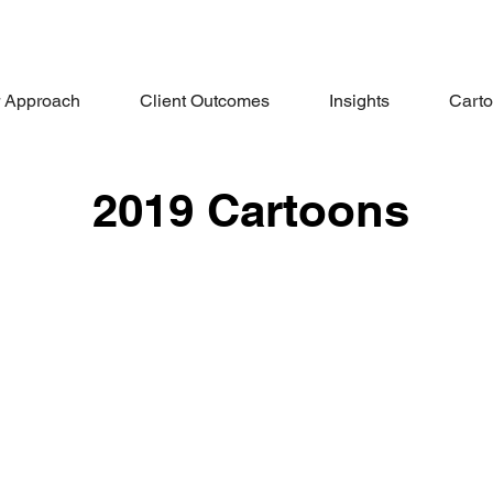
 Approach
Client Outcomes
Insights
Cart
2019 Cartoons