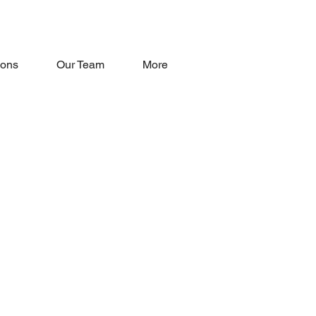
oons
Our Team
More