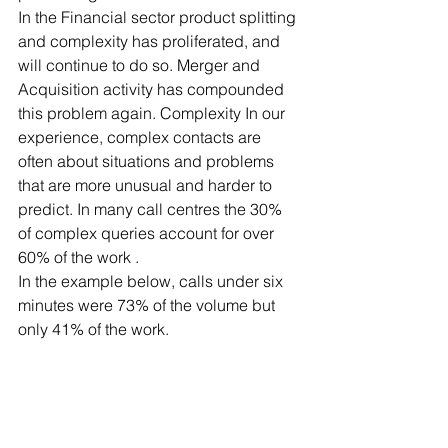
In the Financial sector product splitting 
and complexity has proliferated, and 
will continue to do so. Merger and 
Acquisition activity has compounded 
this problem again. Complexity In our 
experience, complex contacts are 
often about situations and problems 
that are more unusual and harder to 
predict. In many call centres the 30% 
of complex queries account for over 
60% of the work .
In the example below, calls under six 
minutes were 73% of the volume but 
only 41% of the work.