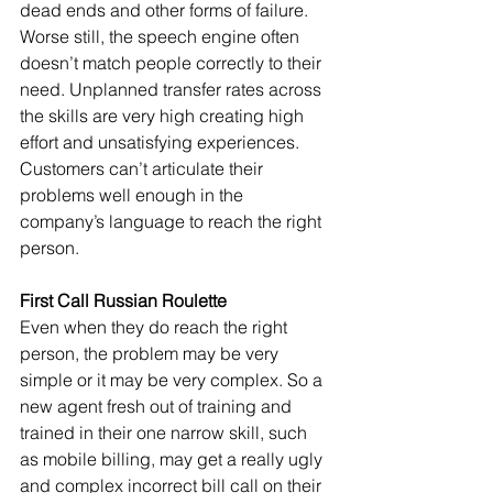
dead ends and other forms of failure. 
Worse still, the speech engine often 
doesn’t match people correctly to their 
need. Unplanned transfer rates across 
the skills are very high creating high 
effort and unsatisfying experiences. 
Customers can’t articulate their 
problems well enough in the 
company’s language to reach the right 
person. 
First Call Russian Roulette
Even when they do reach the right 
person, the problem may be very 
simple or it may be very complex. So a 
new agent fresh out of training and 
trained in their one narrow skill, such 
as mobile billing, may get a really ugly 
and complex incorrect bill call on their 