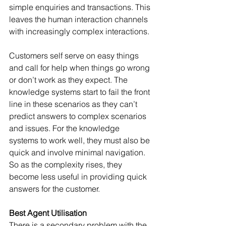
simple enquiries and transactions. This 
leaves the human interaction channels 
with increasingly complex interactions. 
Customers self serve on easy things 
and call for help when things go wrong 
or don’t work as they expect. The 
knowledge systems start to fail the front 
line in these scenarios as they can’t 
predict answers to complex scenarios 
and issues. For the knowledge 
systems to work well, they must also be 
quick and involve minimal navigation. 
So as the complexity rises, they 
become less useful in providing quick 
answers for the customer.
Best Agent Utilisation
There is a secondary problem with the 