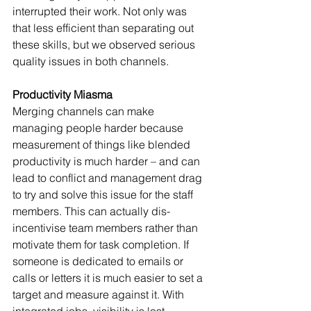
interrupted their work. Not only was 
that less efficient than separating out 
these skills, but we observed serious 
quality issues in both channels.
Productivity Miasma
Merging channels can make 
managing people harder because 
measurement of things like blended 
productivity is much harder – and can 
lead to conflict and management drag 
to try and solve this issue for the staff 
members. This can actually dis-
incentivise team members rather than 
motivate them for task completion. If 
someone is dedicated to emails or 
calls or letters it is much easier to set a 
target and measure against it. With 
integrated jobs, visibility is lost.