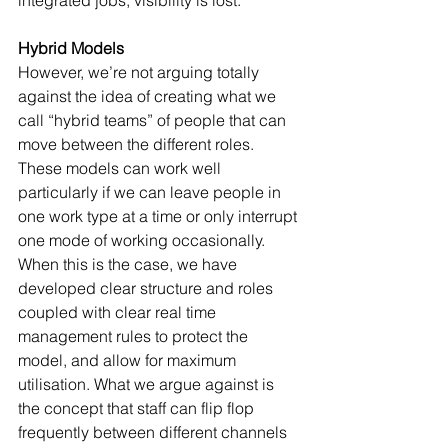
Hybrid Models
However, we’re not arguing totally 
against the idea of creating what we 
call “hybrid teams” of people that can 
move between the different roles. 
These models can work well 
particularly if we can leave people in 
one work type at a time or only interrupt 
one mode of working occasionally. 
When this is the case, we have 
developed clear structure and roles 
coupled with clear real time 
management rules to protect the 
model, and allow for maximum 
utilisation. What we argue against is 
the concept that staff can flip flop 
frequently between different channels 