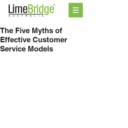
The Five Myths of
Effective Customer
Service Models