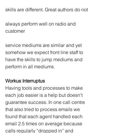
skills are different. Great authors do not
always perform well on radio and 
customer
service mediums are similar and yet 
somehow we expect front line staff to 
have the skills to jump mediums and 
perform in all mediums.
Workus Interruptus
Having tools and processes to make 
each job easier is a help but doesn’t 
guarantee success. In one call centre 
that also tried to process emails we 
found that each agent handled each 
email 2.5 times on average because 
calls regularly “dropped in” and 