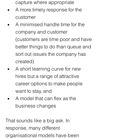
capture where appropriate  
A more timely response for the 
customer  
A minimised handle time for the 
company and customer 
(customers are time poor and have 
better things to do than queue and 
sort out issues the company has 
created)  
A short learning curve for new 
hires but a range of attractive 
career options to make people 
want to stay, and  
A model that can flex as the 
business changes 
That sounds like a big ask. In 
response, many different 
organisational models have been