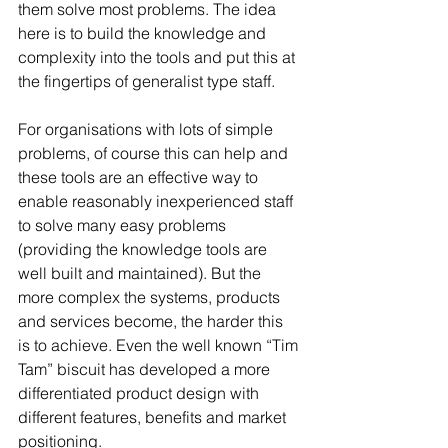
them solve most problems. The idea 
here is to build the knowledge and 
complexity into the tools and put this at 
the fingertips of generalist type staff.
For organisations with lots of simple 
problems, of course this can help and 
these tools are an effective way to 
enable reasonably inexperienced staff 
to solve many easy problems 
(providing the knowledge tools are 
well built and maintained). But the 
more complex the systems, products 
and services become, the harder this 
is to achieve. Even the well known “Tim 
Tam” biscuit has developed a more 
differentiated product design with 
different features, benefits and market 
positioning.