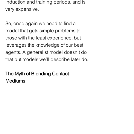
induction and training periods, and is 
very expensive. 
So, once again we need to find a 
model that gets simple problems to 
those with the least experience, but 
leverages the knowledge of our best 
agents. A generalist model doesn’t do 
that but models we’ll describe later do.
The Myth of Blending Contact 
Mediums 