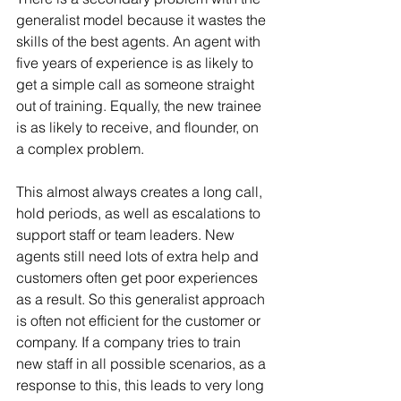
generalist model because it wastes the 
skills of the best agents. An agent with 
five years of experience is as likely to 
get a simple call as someone straight 
out of training. Equally, the new trainee 
is as likely to receive, and flounder, on 
a complex problem.
This almost always creates a long call, 
hold periods, as well as escalations to 
support staff or team leaders. New 
agents still need lots of extra help and 
customers often get poor experiences 
as a result. So this generalist approach 
is often not efficient for the customer or 
company. If a company tries to train 
new staff in all possible scenarios, as a 
response to this, this leads to very long 