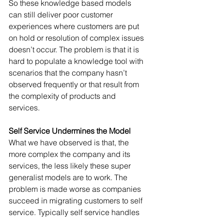
So these knowledge based models 
can still deliver poor customer 
experiences where customers are put 
on hold or resolution of complex issues 
doesn’t occur. The problem is that it is 
hard to populate a knowledge tool with 
scenarios that the company hasn’t 
observed frequently or that result from 
the complexity of products and 
services.
Self Service Undermines the Model
What we have observed is that, the 
more complex the company and its 
services, the less likely these super 
generalist models are to work. The 
problem is made worse as companies 
succeed in migrating customers to self 
service. Typically self service handles 