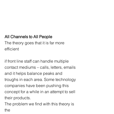
All Channels to All People
The theory goes that it is far more 
efficient
if front line staff can handle multiple 
contact mediums – calls, letters, emails 
and it helps balance peaks and 
troughs in each area. Some technology 
companies have been pushing this 
concept for a while in an attempt to sell 
their products.
The problem we find with this theory is 
the