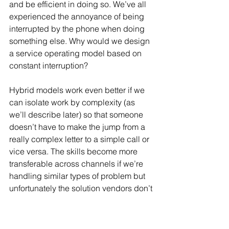
and be efficient in doing so. We’ve all 
experienced the annoyance of being 
interrupted by the phone when doing 
something else. Why would we design 
a service operating model based on 
constant interruption? 
Hybrid models work even better if we 
can isolate work by complexity (as 
we’ll describe later) so that someone 
doesn’t have to make the jump from a 
really complex letter to a simple call or 
vice versa. The skills become more 
transferable across channels if we’re 
handling similar types of problem but 
unfortunately the solution vendors don’t 
add that caveat. If well managed, these 
models can also help front line staff 
assist customers to make the best use 