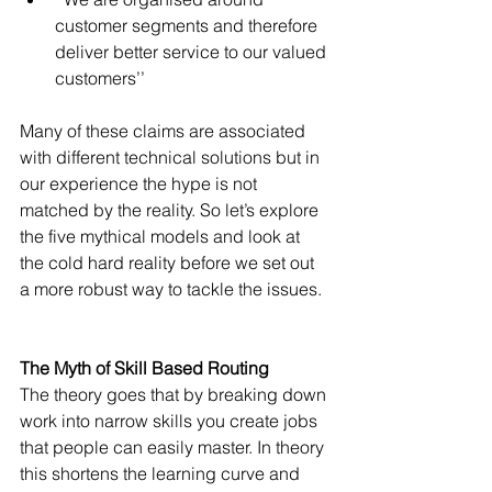
customer segments and therefore 
deliver better service to our valued 
customers’’ 
Many of these claims are associated 
with different technical solutions but in 
our experience the hype is not 
matched by the reality. So let’s explore 
the five mythical models and look at 
the cold hard reality before we set out 
a more robust way to tackle the issues.
The Myth of Skill Based Routing
The theory goes that by breaking down 
work into narrow skills you create jobs 
that people can easily master. In theory 
this shortens the learning curve and 