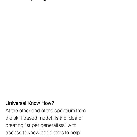
Universal Know How?
At the other end of the spectrum from 
the skill based model, is the idea of 
creating “super generalists” with 
access to knowledge tools to help 