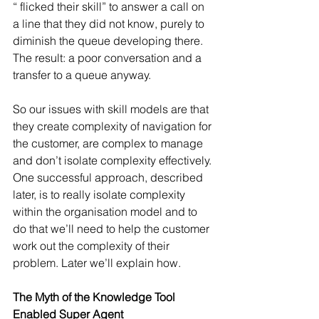
“ flicked their skill” to answer a call on 
a line that they did not know, purely to 
diminish the queue developing there. 
The result: a poor conversation and a 
transfer to a queue anyway. 
So our issues with skill models are that 
they create complexity of navigation for 
the customer, are complex to manage 
and don’t isolate complexity effectively. 
One successful approach, described 
later, is to really isolate complexity 
within the organisation model and to 
do that we’ll need to help the customer 
work out the complexity of their 
problem. Later we’ll explain how.
The Myth of the Knowledge Tool 
Enabled Super Agent 