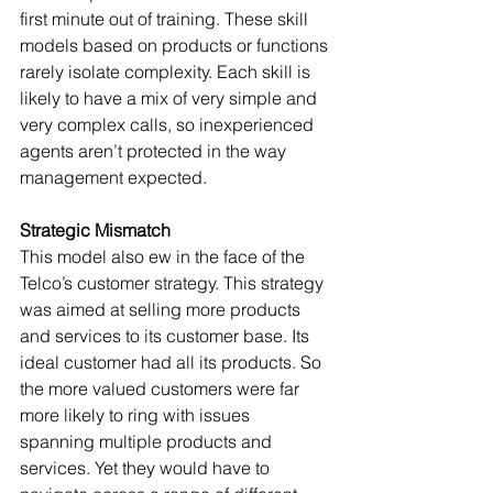
first minute out of training. These skill 
models based on products or functions 
rarely isolate complexity. Each skill is 
likely to have a mix of very simple and 
very complex calls, so inexperienced 
agents aren’t protected in the way 
management expected. 
Strategic Mismatch
This model also ew in the face of the 
Telco’s customer strategy. This strategy 
was aimed at selling more products 
and services to its customer base. Its 
ideal customer had all its products. So 
the more valued customers were far 
more likely to ring with issues 
spanning multiple products and 
services. Yet they would have to 