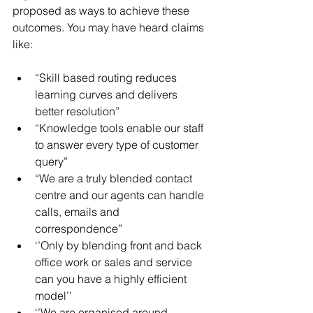
proposed as ways to achieve these 
outcomes. You may have heard claims 
like:
“Skill based routing reduces 
learning curves and delivers 
better resolution”  
“Knowledge tools enable our staff 
to answer every type of customer 
query”  
“We are a truly blended contact 
centre and our agents can handle 
calls, emails and 
correspondence”  
‘’Only by blending front and back 
office work or sales and service 
can you have a highly efficient 
model’’  
‘’We are organised around 