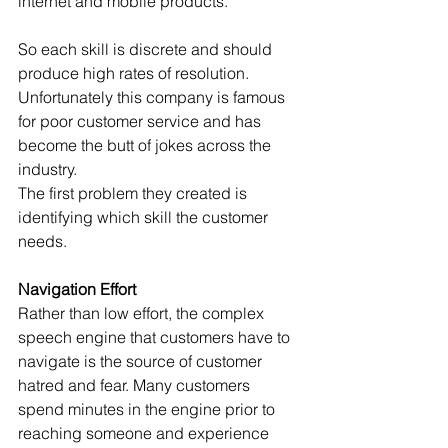
internet and mobile products.
So each skill is discrete and should 
produce high rates of resolution. 
Unfortunately this company is famous 
for poor customer service and has 
become the butt of jokes across the 
industry.
The first problem they created is 
identifying which skill the customer 
needs.
Navigation Effort
Rather than low effort, the complex 
speech engine that customers have to 
navigate is the source of customer 
hatred and fear. Many customers 
spend minutes in the engine prior to 
reaching someone and experience 