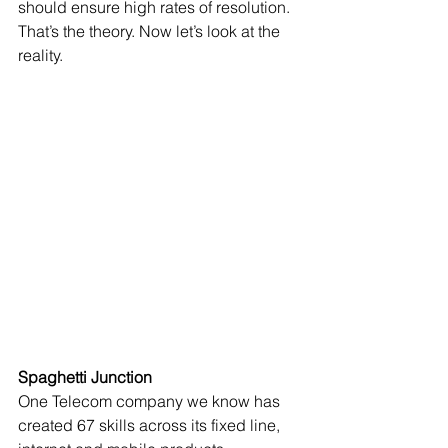
should ensure high rates of resolution. 
That’s the theory. Now let’s look at the 
reality. 
Spaghetti Junction
One Telecom company we know has 
created 67 skills across its fixed line, 