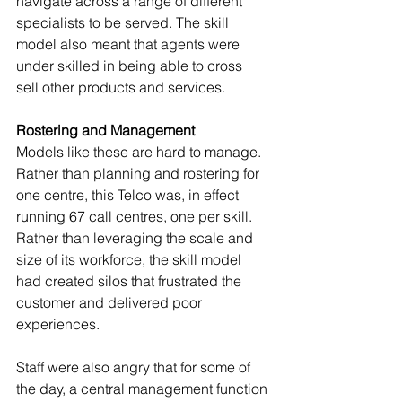
navigate across a range of different 
specialists to be served. The skill 
model also meant that agents were 
under skilled in being able to cross 
sell other products and services. 
Rostering and Management
Models like these are hard to manage. 
Rather than planning and rostering for 
one centre, this Telco was, in effect 
running 67 call centres, one per skill. 
Rather than leveraging the scale and 
size of its workforce, the skill model 
had created silos that frustrated the 
customer and delivered poor 
experiences. 
Staff were also angry that for some of 
the day, a central management function 