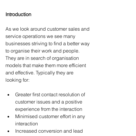
Introduction
As we look around customer sales and 
service operations we see many 
businesses striving to find a better way 
to organise their work and people. 
They are in search of organisation 
models that make them more efficient 
and effective. Typically they are 
looking for:
Greater first contact resolution of 
customer issues and a positive 
experience from the interaction  
Minimised customer effort in any 
interaction  
Increased conversion and lead 