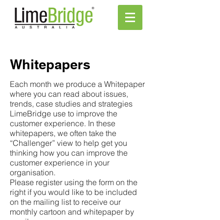
Whitepapers
Each month we produce a Whitepaper
where you can read about issues,
trends, case studies and strategies
LimeBridge use to improve the
customer experience. In these
whitepapers, we often take the
“Challenger” view to help get you
thinking how you can improve the
customer experience in your
organisation.
Please register using the form on the
right if you would like to be included
on the mailing list to receive our
monthly cartoon and whitepaper by