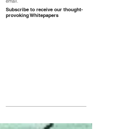
email.
Subscribe to receive our thought-
provoking Whitepapers