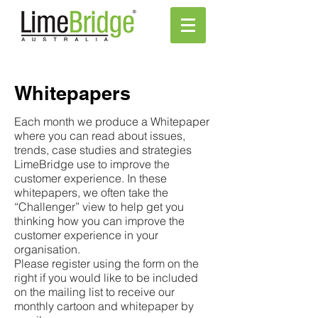
Whitepapers
Each month we produce a Whitepaper
where you can read about issues,
trends, case studies and strategies
LimeBridge use to improve the
customer experience. In these
whitepapers, we often take the
“Challenger” view to help get you
thinking how you can improve the
customer experience in your
organisation.
Please register using the form on the
right if you would like to be included
on the mailing list to receive our
monthly cartoon and whitepaper by