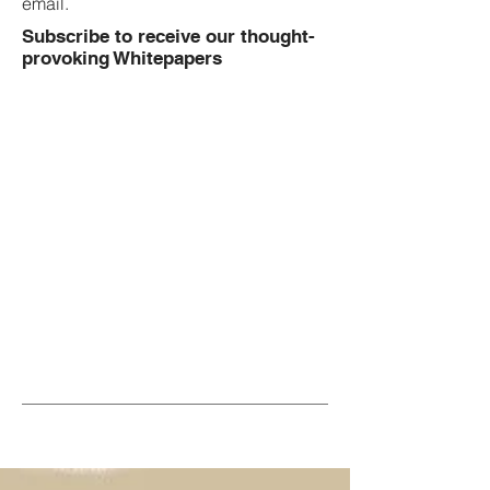
email.
Subscribe to receive our thought-
provoking Whitepapers