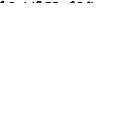
Lost Voice of Customer
When Voice of Customer Matters Most – Can
you Hear it? Many organisations have
measurement systems in place to try and
provide the Voice...