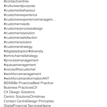
#contactcentres
#cultureandpurpose
#customerbehaviour
#customerexperience
#customerexperiencemanagement
#customerneeds
#customerprocessdesign
#customerresolution
#customersatisfaction
#customersolution
#customerstrategy
#digitaladoption
#diversity
#omnichannelstrategy
#processmanagement
#queuemanagement
#voiceofthecustomer
#workforcemanagement
#workforcetransformation
AHT
BSINS
Be Proactive
Best Practice
Business Practices
CX
CX Design Solutions
Centric Solutions
Christmas
Contact Centre
Design Principles
Digital
Financial Services
Hayne