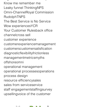
Know me remember me
Leaky funnel Thinking
NPS
Omni-Channel
Royal Commission
Rudolph
TNPS
The Best Service is No Service
Wow experiences
YCR
Your Customer Rules
back office
channel
cross sell
customer experience
customerexperiencemanagement
customers
customersatisfication
diagnostic
flexibility
frictionless
management
metrics
myths
offshore
omni
operational management
operational processes
operations
process design
resource efficiency
sales
sales from service
service
staff engagement
staffing
survey
upselling
voice of the customer