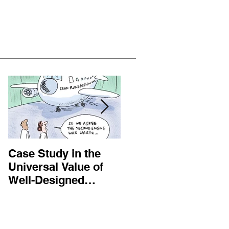
Featured Posts
Case Study in the
Customer Centric
Universal Value of
Answers to Bad
Well-Designed
Business Practices
Operational
Processes