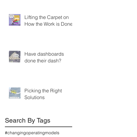
Lifting the Carpet on
How the Work is Done
Have dashboards
done their dash?
Picking the Right
Solutions
Search By Tags
#changingoperatingmodels