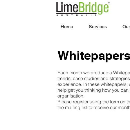
Home
Services
Our
Whitepaper
Each month we produce a Whitepap
trends, case studies and strategie
experience. In these whitepapers, 
help get you thinking how you can
organisation.
Please register using the form on th
the mailing list to receive our mon