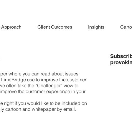
 Approach
Client Outcomes
Insights
Cart
s
Subscrib
provoki
er where you can read about issues,
s LimeBridge use to improve the customer
we often take the “Challenger” view to
 improve the customer experience in your
e right if you would like to be included on
thly cartoon and whitepaper by email.