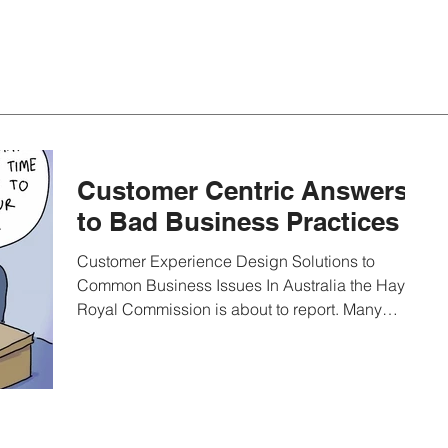
Customer Centric Answers
to Bad Business Practices
Customer Experience Design Solutions to
Common Business Issues In Australia the Hayne
Royal Commission is about to report. Many
issues...