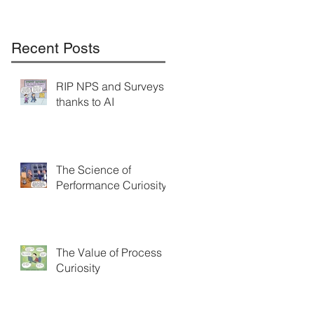
Recent Posts
RIP NPS and Surveys
thanks to AI
The Science of
Performance Curiosity
The Value of Process
Curiosity