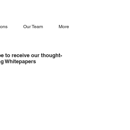
oons
Our Team
More
e to receive our thought-
ng Whitepapers