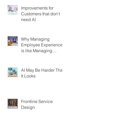
Improvements for
Customers that don't
need AI
Why Managing
Employee Experience
is like Managing
Customer Experience
AI May Be Harder Than
It Looks
Frontline Service
Design