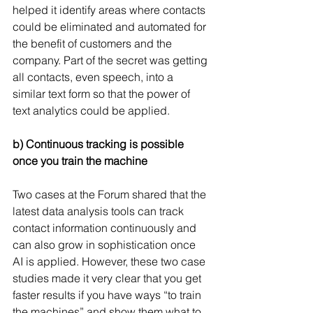
helped it identify areas where contacts 
could be eliminated and automated for 
the benefit of customers and the 
company. Part of the secret was getting 
all contacts, even speech, into a 
similar text form so that the power of 
text analytics could be applied.
b) Continuous tracking is possible 
once you train the machine
Two cases at the Forum shared that the 
latest data analysis tools can track 
contact information continuously and 
can also grow in sophistication once 
AI is applied. However, these two case 
studies made it very clear that you get 
faster results if you have ways “to train 
the machines” and show them what to 