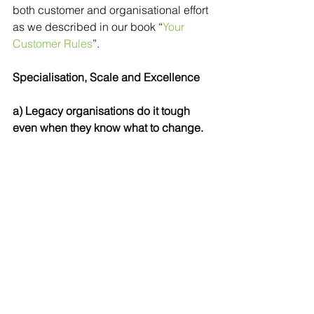
both customer and organisational effort 
as we described in our book “
Your 
Customer Rules
”.
Specialisation, Scale and Excellence
a) Legacy organisations do it tough 
even when they know what to change. 