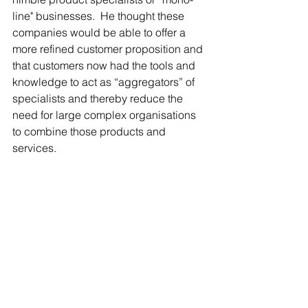
line" businesses.  He thought these 
companies would be able to offer a 
more refined customer proposition and 
that customers now had the tools and 
knowledge to act as “aggregators” of 
specialists and thereby reduce the 
need for large complex organisations 
to combine those products and 
services.
d) The funding models of start ups 
drive experimentation that is hard to 
imitate
This case explored the models that 
start up businesses have to apply to 
obtain rounds of funding.  It 
highlighted that it forces them to adopt 