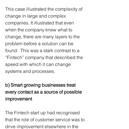
This case illustrated the complexity of 
change in large and complex 
companies. It illustrated that even 
when the company knew what to 
change, there are many layers to the 
problem before a solution can be 
found.  This was a stark contrast to a 
“Fintech” company that described the 
speed with which it can change 
systems and processes.
b) Smart growing businesses treat 
every contact as a source of possible 
improvement
The Fintech start up had recognised 
that the role of customer service was to 
drive improvement elsewhere in the 