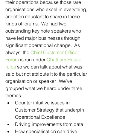
their operations because those rare 
organisations who excel in everything, 
are often reluctant to share in these 
kinds of forums.  We had two 
outstanding key note speakers who 
have led major businesses through 
significant operational change.  As 
always, the 
Chief Customer Officer 
Forum
 is run under 
Chatham House 
rules
 so we can talk about what was 
said but not attribute it to the particular 
organisation or speaker.  We’ve 
grouped what we heard under three 
themes: 
Counter intuitive issues in 
Customer Strategy that underpin 
Operational Excellence  
Driving improvements from data  
How specialisation can drive 