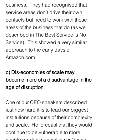
business.  They had recognised that 
service areas don’t drive their own 
contacts but need to work with those 
areas of the business that do (as we 
described in The Best Service is No 
Service).  This showed a very similar 
approach to the early days of 
Amazon.com.
c) Dis-economies of scale may 
become more of a disadvantage in the 
age of disruption
One of our CEO speakers described 
just how hard it is to lead our biggest 
institutions because of their complexity 
and scale.  He forecast that they would 
continue to be vulnerable to more 
nimble product specialists or “mono-