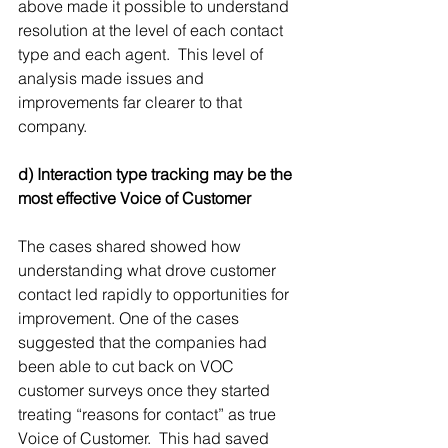
above made it possible to understand 
resolution at the level of each contact 
type and each agent.  This level of 
analysis made issues and 
improvements far clearer to that 
company.
d) Interaction type tracking may be the 
most effective Voice of Customer
The cases shared showed how 
understanding what drove customer 
contact led rapidly to opportunities for 
improvement. One of the cases 
suggested that the companies had 
been able to cut back on VOC 
customer surveys once they started 
treating “reasons for contact” as true 
Voice of Customer.  This had saved 