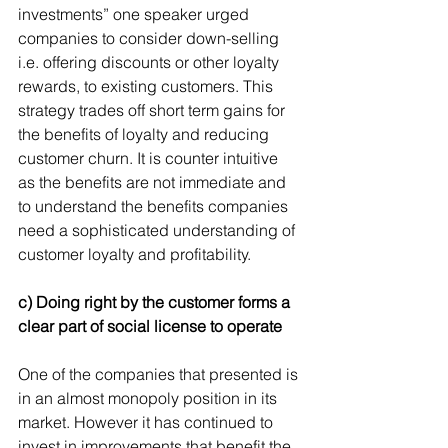
investments” one speaker urged 
companies to consider down-selling 
i.e. offering discounts or other loyalty 
rewards, to existing customers. This 
strategy trades off short term gains for 
the benefits of loyalty and reducing 
customer churn. It is counter intuitive 
as the benefits are not immediate and 
to understand the benefits companies 
need a sophisticated understanding of 
customer loyalty and profitability.
c) Doing right by the customer forms a 
clear part of social license to operate
One of the companies that presented is 
in an almost monopoly position in its 
market. However it has continued to 
invest in improvements that benefit the 