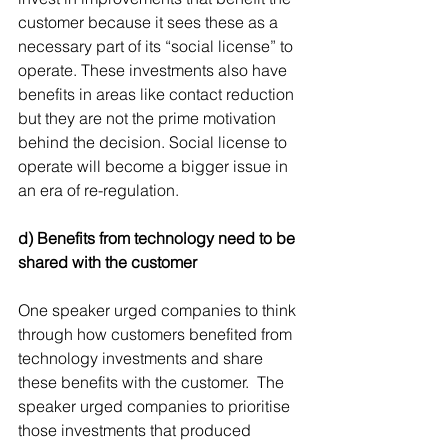
customer because it sees these as a 
necessary part of its “social license” to 
operate. These investments also have 
benefits in areas like contact reduction 
but they are not the prime motivation 
behind the decision. Social license to 
operate will become a bigger issue in 
an era of re-regulation.
d) Benefits from technology need to be 
shared with the customer 
One speaker urged companies to think 
through how customers benefited from 
technology investments and share 
these benefits with the customer.  The 
speaker urged companies to prioritise 
those investments that produced 