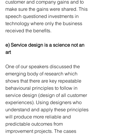
customer and company gains and to 
make sure the gains were shared. This 
speech questioned investments in 
technology where only the business 
received the benefits.
e) Service design is a science not an 
art
One of our speakers discussed the 
emerging body of research which 
shows that there are key repeatable 
behavioural principles to follow in 
service design (design of all customer 
experiences). Using designers who 
understand and apply these principles 
will produce more reliable and 
predictable outcomes from 
improvement projects. The cases 