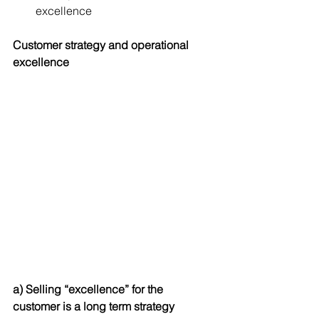
excellence 
Customer strategy and operational 
excellence
a) Selling “excellence” for the 
customer is a long term strategy