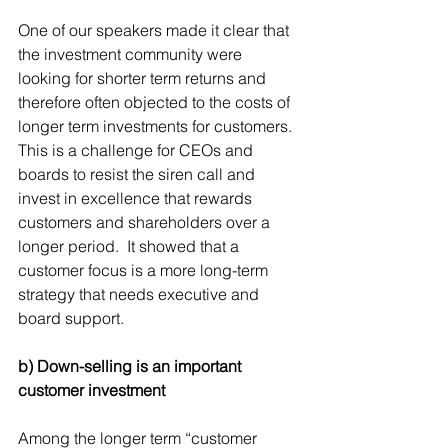
One of our speakers made it clear that 
the investment community were 
looking for shorter term returns and 
therefore often objected to the costs of 
longer term investments for customers. 
This is a challenge for CEOs and 
boards to resist the siren call and 
invest in excellence that rewards 
customers and shareholders over a 
longer period.  It showed that a 
customer focus is a more long-term 
strategy that needs executive and 
board support.
b) Down-selling is an important 
customer investment
Among the longer term “customer 