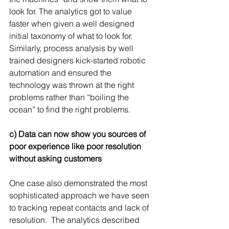
look for. The analytics got to value 
faster when given a well designed 
initial taxonomy of what to look for. 
Similarly, process analysis by well 
trained designers kick-started robotic 
automation and ensured the 
technology was thrown at the right 
problems rather than “boiling the 
ocean” to find the right problems.
c) Data can now show you sources of 
poor experience like poor resolution 
without asking customers
One case also demonstrated the most 
sophisticated approach we have seen 
to tracking repeat contacts and lack of 
resolution.  The analytics described 