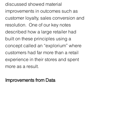
discussed showed material 
improvements in outcomes such as 
customer loyalty, sales conversion and 
resolution.  One of our key notes 
described how a large retailer had 
built on these principles using a 
concept called an “explorium” where 
customers had far more than a retail 
experience in their stores and spent 
more as a result.
Improvements from Data