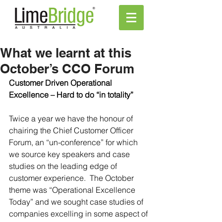
What we learnt at this
October’s CCO Forum
Customer Driven Operational 
Excellence – Hard to do “in totality”
Twice a year we have the honour of 
chairing the Chief Customer Officer 
Forum, an “un-conference” for which 
we source key speakers and case 
studies on the leading edge of 
customer experience.  The October 
theme was “Operational Excellence 
Today” and we sought case studies of 
companies excelling in some aspect of 