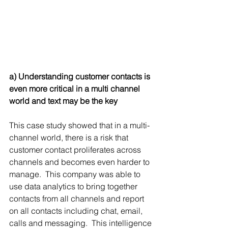
a) Understanding customer contacts is 
even more critical in a multi channel 
world and text may be the key
This case study showed that in a multi-
channel world, there is a risk that 
customer contact proliferates across 
channels and becomes even harder to 
manage.  This company was able to 
use data analytics to bring together 
contacts from all channels and report 
on all contacts including chat, email, 
calls and messaging.  This intelligence 