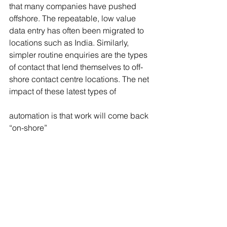
that many companies have pushed 
offshore. The repeatable, low value 
data entry has often been migrated to 
locations such as India. Similarly, 
simpler routine enquiries are the types 
of contact that lend themselves to off-
shore contact centre locations. The net 
impact of these latest types of
automation is that work will come back 
“on-shore”