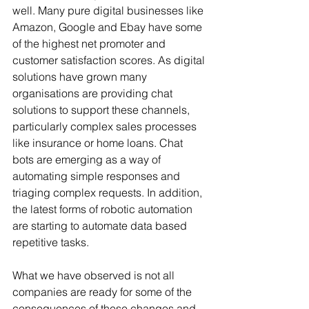
well. Many pure digital businesses like 
Amazon, Google and Ebay have some 
of the highest net promoter and 
customer satisfaction scores. As digital 
solutions have grown many 
organisations are providing chat 
solutions to support these channels, 
particularly complex sales processes 
like insurance or home loans. Chat 
bots are emerging as a way of 
automating simple responses and 
triaging complex requests. In addition, 
the latest forms of robotic automation 
are starting to automate data based 
repetitive tasks.
What we have observed is not all 
companies are ready for some of the 
consequences of these changes and 