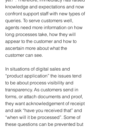
knowledge and expectations and now 
confront support staff with new types of 
queries. To serve customers well, 
agents need more information on how 
long processes take, how they will 
appear to the customer and how to 
ascertain more about what the 
customer can see.
In situations of digital sales and 
“product application” the issues tend 
to be about process visibility and 
transparency. As customers send in 
forms, or attach documents and proof, 
they want acknowledgement of receipt 
and ask “have you received that” and 
“when will it be processed”. Some of 
these questions can be prevented but 