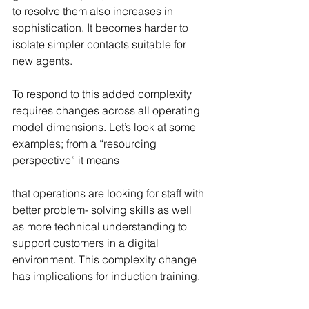
to resolve them also increases in 
sophistication. It becomes harder to 
isolate simpler contacts suitable for 
new agents.
To respond to this added complexity 
requires changes across all operating 
model dimensions. Let’s look at some 
examples; from a “resourcing 
perspective” it means
that operations are looking for staff with 
better problem- solving skills as well 
as more technical understanding to 
support customers in a digital 
environment. This complexity change 
has implications for induction training.