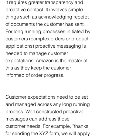
it requires greater transparency and 
proactive contact. It involves simple 
things such as acknowledging receipt 
of documents the customer has sent. 
For long running processes initiated by 
customers (complex orders or product 
applications) proactive messaging is 
needed to manage customer 
expectations. Amazon is the master at 
this as they keep the customer 
informed of order progress.
Customer expectations need to be set 
and managed across any long running 
process. Well constructed proactive 
messages can address those 
customer needs. For example, “thanks 
for sending the XYZ form, we will apply 