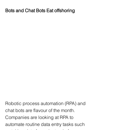
Bots and Chat Bots Eat offshoring
Robotic process automation (RPA) and 
chat bots are flavour of the month. 
Companies are looking at RPA to 
automate routine data entry tasks such 