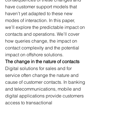
have customer support models that 
haven’t yet adapted to these new 
modes of interaction. In this paper, 
we’ll explore the predictable impact on 
contacts and operations. We’ll cover 
how queries change, the impact on 
contact complexity and the potential 
impact on offshore solutions.
The change in the nature of contacts
Digital solutions for sales and for 
service often change the nature and 
cause of customer contacts. In banking 
and telecommunications, mobile and 
digital applications provide customers 
access to transactional 