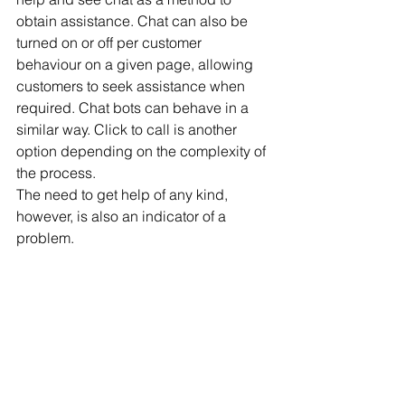
obtain assistance. Chat can also be 
turned on or off per customer 
behaviour on a given page, allowing 
customers to seek assistance when 
required. Chat bots can behave in a 
similar way. Click to call is another 
option depending on the complexity of 
the process.
The need to get help of any kind, 
however, is also an indicator of a 
problem.