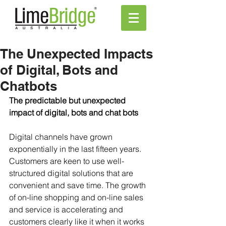
The Unexpected Impacts
of Digital, Bots and
Chatbots
The predictable but unexpected 
impact of digital, bots and chat bots
Digital channels have grown 
exponentially in the last fifteen years. 
Customers are keen to use well- 
structured digital solutions that are 
convenient and save time. The growth 
of on-line shopping and on-line sales 
and service is accelerating and 
customers clearly like it when it works 