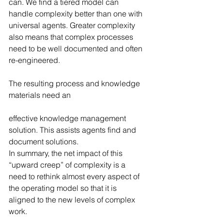
can. We find a tiered model can 
handle complexity better than one with 
universal agents. Greater complexity 
also means that complex processes 
need to be well documented and often 
re-engineered.
The resulting process and knowledge 
materials need an
effective knowledge management 
solution. This assists agents find and 
document solutions.
In summary, the net impact of this 
“upward creep” of complexity is a 
need to rethink almost every aspect of 
the operating model so that it is 
aligned to the new levels of complex 
work.