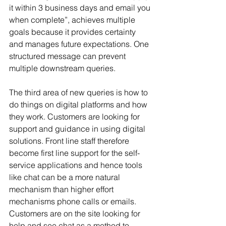
it within 3 business days and email you 
when complete”, achieves multiple 
goals because it provides certainty 
and manages future expectations. One 
structured message can prevent 
multiple downstream queries.
The third area of new queries is how to 
do things on digital platforms and how 
they work. Customers are looking for 
support and guidance in using digital 
solutions. Front line staff therefore 
become first line support for the self-
service applications and hence tools 
like chat can be a more natural 
mechanism than higher effort 
mechanisms phone calls or emails. 
Customers are on the site looking for 
help and see chat as a method to 