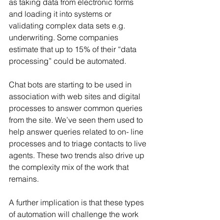
as taking data from electronic forms 
and loading it into systems or 
validating complex data sets e.g. 
underwriting. Some companies 
estimate that up to 15% of their “data 
processing” could be automated.
Chat bots are starting to be used in 
association with web sites and digital 
processes to answer common queries 
from the site. We’ve seen them used to 
help answer queries related to on- line 
processes and to triage contacts to live 
agents. These two trends also drive up 
the complexity mix of the work that 
remains.
A further implication is that these types 
of automation will challenge the work 