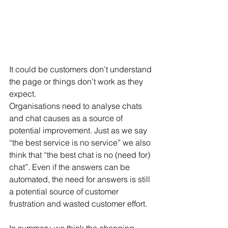
It could be customers don’t understand 
the page or things don’t work as they 
expect.
Organisations need to analyse chats 
and chat causes as a source of 
potential improvement. Just as we say 
“the best service is no service” we also 
think that “the best chat is no (need for) 
chat”. Even if the answers can be 
automated, the need for answers is still 
a potential source of customer 
frustration and wasted customer effort.
In summary, we think the changing 