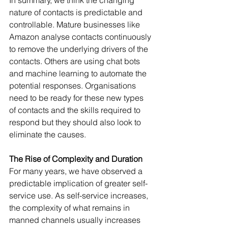
nature of contacts is predictable and 
controllable. Mature businesses like 
Amazon analyse contacts continuously 
to remove the underlying drivers of the 
contacts. Others are using chat bots 
and machine learning to automate the 
potential responses. Organisations 
need to be ready for these new types 
of contacts and the skills required to 
respond but they should also look to 
eliminate the causes.
The Rise of Complexity and Duration
For many years, we have observed a 
predictable implication of greater self-
service use. As self-service increases, 
the complexity of what remains in 
manned channels usually increases 