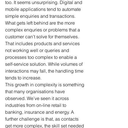
too. It seems unsurprising. Digital and 
mobile applications tend to automate 
simple enquiries and transactions. 
What gets left behind are the more 
complex enquries or problems that a 
customer can’t solve for themselves. 
That includes products and services 
not working well or queries and 
processes too complex to enable a 
self-service solution. While volumes of 
interactions may fall, the handling time 
tends to increase.
This growth in complexity is something 
that many organisations have 
observed. We’ve seen it across 
industries from on-line retail to 
banking, insurance and energy. A 
further challenge is that, as contacts 
get more complex, the skill set needed 