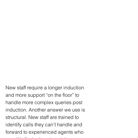
New staff require a longer induction 
and more support “on the floor” to 
handle more complex queries post 
induction. Another answer we use is 
structural. New staff are trained to 
identify calls they can’t handle and 
forward to experienced agents who 