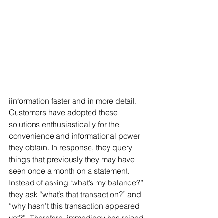
iinformation faster and in more detail. 
Customers have adopted these 
solutions enthusiastically for the 
convenience and informational power 
they obtain. In response, they query 
things that previously they may have 
seen once a month on a statement. 
Instead of asking ‘what’s my balance?” 
they ask “what’s that transaction?” and 
“why hasn’t this transaction appeared 
yet?”. Therefore, immediacy has raised 